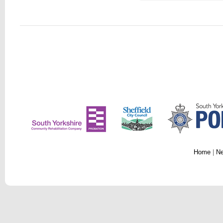
Home
|
N