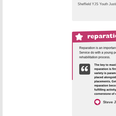
Sheffield YJS Youth Just
Reparation is an important
Service do with a young pe
rehabilitation process.
The key to max
reparation is fi
variety is param
placed alongsid
placements. Get
reparation beco
fulfilling activ
cornerstone of 
Steve 