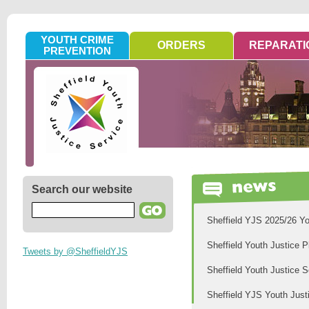
YOUTH CRIME
ORDERS
REPARATI
PREVENTION
Search our website
Sheffield YJS 2025/26 Yo
Sheffield Youth Justice 
Tweets by @SheffieldYJS
Sheffield Youth Justice 
Sheffield YJS Youth Just